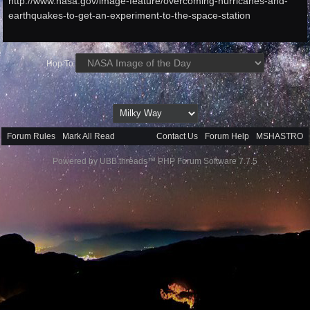
http://www.nasa.gov/image-feature/overcoming-hurricanes-and-
earthquakes-to-get-an-experiment-to-the-space-station
Hop To
Forum Rules
·
Mark All Read
Contact Us
·
Forum Help
·
MSHASTRO
Powered by UBB.threads™ PHP Forum Software 7.7.5