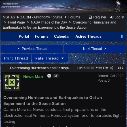
MSHASTRO.COM - Astronomy Forums
Forums
Register
Log In
Front Page
NASA Image of the Day
Overcoming Hurricanes and
Earthquakes to Get an Experiment to the Space Station
Portal
Forums
Calendar
Active Threads
Previous Thread
Next Thread
Print Thread
Rate Thread
Overcoming Hurricanes and Earthquakes to Get an Experiment to the Space Station
10/06/2020
7:56 PM
#
17
Joined:
Oct 2020
News Man
OP
Posts: 0
Overcoming Hurricanes and Earthquakes to Get an
Experiment to the Space Station
Camila Morales-Navas conducts final preparations on the
Electrochemical Ammonia Removal system prior to parabolic flight
testing.