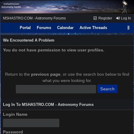
MSHASTRO.COM - Astronomy Forums
Register
Log In
Portal
Forums
Calendar
Active Threads
We Encountered A Problem
You do not have permission to view user profiles.
Return to the
previous page
, or use the search box below to find
what you were looking for.
Log In To MSHASTRO.COM - Astronomy Forums
Login Name
Password