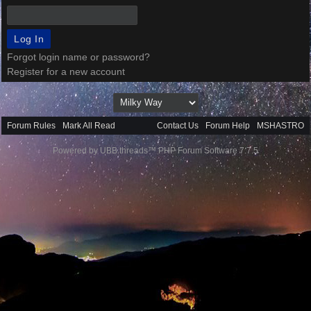
Forgot login name or password?
Register for a new account
Forum Rules
·
Mark All Read
Contact Us
·
Forum Help
·
MSHASTRO
Powered by UBB.threads™ PHP Forum Software 7.7.5