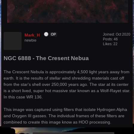
Joined:
Oct 2020
Mark_H
OP
Posts: 46
newbie
Likes: 22
NGC 6888 - The Cresent Nebua
The Crescent Nebula is approximately 4,500 light years away from
earth. It is the results of stellar wind shredding materials cast off
from the star's shell over 250,000 years ago. The star at its center
is a short lived, super hot massive star known as a Wolf-Rayet star.
In this case WR 136.
This image was captured using filters that isolate Hydrogen Alpha
and Oxygen III gasses. The individual frames of these filters are
combined to create this image know as HOO processing.