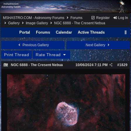
MSHASTRO.COM - Astronomy Forums
Forums
Register
Log In
Gallery
Image Gallery
NGC 6888 - The Cresent Nebua
Portal
Forums
Calendar
Active Threads
Previous Gallery
Next Gallery
Print Thread
Rate Thread
NGC 6888 - The Cresent Nebua
10/06/2024
7:11 PM
#
1829