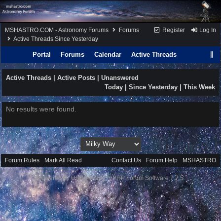
MSHASTRO.COM - Astronomy Forums
Forums
Register
Log In
Active Threads Since Yesterday
Portal
Forums
Calendar
Active Threads
Active Threads |
Active Posts
|
Unanswered
Today
| Since Yesterday |
This Week
No results were found.
Forum Rules
·
Mark All Read
Contact Us
·
Forum Help
·
MSHASTRO
Powered by UBB.threads™ PHP Forum Software 7.7.5